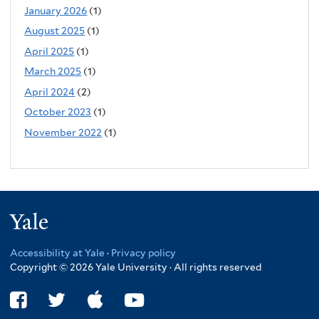
January 2026
(1)
August 2025
(1)
April 2025
(1)
March 2025
(1)
April 2024
(2)
October 2023
(1)
November 2022
(1)
Yale
Accessibility at Yale
·
Privacy policy
Copyright © 2026 Yale University · All rights reserved