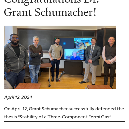
Grant Schumacher!
April 12, 2024
On April 12, Grant Schumacher successfully defended the
thesis “Stability of a Three-Component Fermi Gas”.