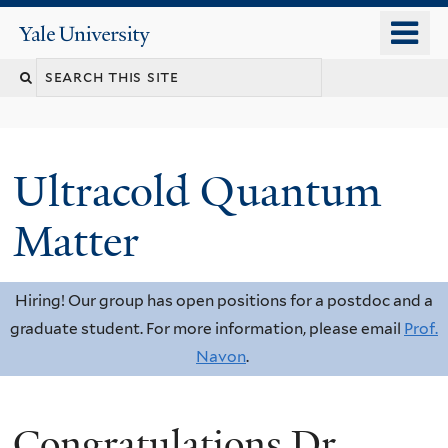
Skip
o
Yale
to
University
m
Search
main
n
content
this
site
Ultracold Quantum
Matter
Hiring! Our group has open positions for a postdoc and a
graduate student. For more information, please email
Prof.
Navon
.
Congratulations Dr.