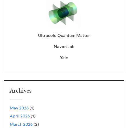
Ultracold Quantum Matter
Navon Lab
Yale
Archives
May 2026
(1)
April 2026
(1)
March 2026
(2)