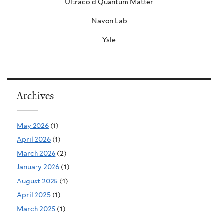
Ultracold Quantum Matter
Navon Lab
Yale
Archives
May 2026
(1)
April 2026
(1)
March 2026
(2)
January 2026
(1)
August 2025
(1)
April 2025
(1)
March 2025
(1)