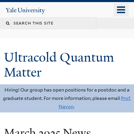
Skip
o
Yale
to
University
m
Search
main
n
content
this
site
Ultracold Quantum
Matter
Hiring! Our group has open positions for a postdoc and a
graduate student. For more information, please email
Prof.
Navon
.
March 2025 News