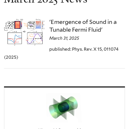
'Emergence of Sound in a
Tunable Fermi Fluid'
March 31, 2025
published: Phys. Rev. X 15, 011074
(2025)